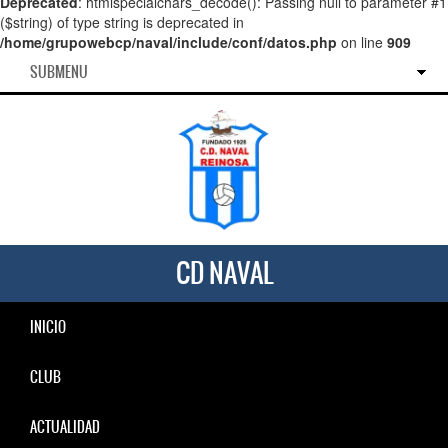
Deprecated
: htmlspecialchars_decode(): Passing null to parameter #1
($string) of type string is deprecated in
/home/grupowebcp/naval/include/conf/datos.php
on line
909
SUBMENU
CD NAVAL
INICIO
CLUB
ACTUALIDAD