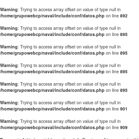
Warning
: Trying to access array offset on value of type null in
/home/grupowebcp/naval/include/conf/datos.php
on line
892
Warning
: Trying to access array offset on value of type null in
/home/grupowebcp/naval/include/conf/datos.php
on line
895
Warning
: Trying to access array offset on value of type null in
/home/grupowebcp/naval/include/conf/datos.php
on line
895
Warning
: Trying to access array offset on value of type null in
/home/grupowebcp/naval/include/conf/datos.php
on line
895
Warning
: Trying to access array offset on value of type null in
/home/grupowebcp/naval/include/conf/datos.php
on line
895
Warning
: Trying to access array offset on value of type null in
/home/grupowebcp/naval/include/conf/datos.php
on line
901
Warning
: Trying to access array offset on value of type null in
/home/grupowebcp/naval/include/conf/datos.php
on line
909