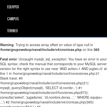
EQUIPOS
CAMPUS
TORNEO
Warning
: Trying to access array offset on value of type null in
/home/grupowebcp/naval/include/v4/cronicas.php
on line
365
Fatal error
: Uncaught mysqli_sql_exception: You have an error in your
SQL syntax; check the manual that corresponds to your MySQL server
version for the right syntax to use near 'AND activo=1 AND jugtec=0' at
line 1 in /home/grupowebcp/naval/include/conf/conexiones.php:21
Stack trace: #0
/home/grupowebcp/naval/include/conf/conexiones.php(21):
mysqli_query(Object(mysqli), 'SELECT id,nombr...') #1
/home/grupowebcp/naval/include/conf/funciones.php(873):
consulta('select', 'jugadores', 'id,nombre,dorsa...', ' WHERE equipo=
...') #2 /home/grupowebcp/naval/include/v4/cronicas.php(365):
sacaidjugadores(NULL) #3