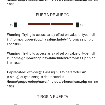
1000
FUERA DE JUEGO
0
0
.
0%
0%
Warning
: Trying to access array offset on value of type null
in
/home/grupowebcp/naval/include/v4/cronicas.php
on
line
1038
Warning
: Trying to access array offset on value of type null
in
/home/grupowebcp/naval/include/v4/cronicas.php
on
line
1039
Deprecated
: explode(): Passing null to parameter #2
($string) of type string is deprecated in
/home/grupowebcp/naval/include/v4/cronicas.php
on line
1039
TIROS A PUERTA