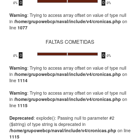
0
0
.
0%
0%
Warning
: Trying to access array offset on value of type null
in
/home/grupowebcp/naval/include/v4/cronicas.php
on
line
1077
FALTAS COMETIDAS
0
0
.
0%
0%
Warning
: Trying to access array offset on value of type null
in
/home/grupowebcp/naval/include/v4/cronicas.php
on
line
1114
Warning
: Trying to access array offset on value of type null
in
/home/grupowebcp/naval/include/v4/cronicas.php
on
line
1115
Deprecated
: explode(): Passing null to parameter #2
($string) of type string is deprecated in
/home/grupowebcp/naval/include/v4/cronicas.php
on line
1115