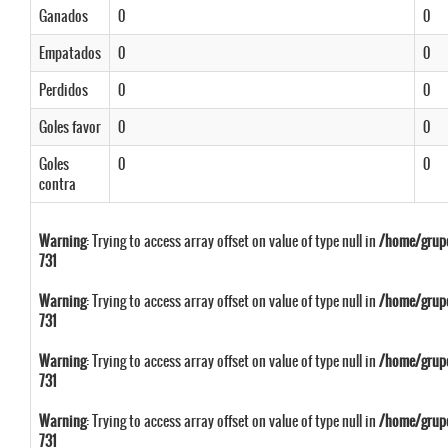
Ganados
0
0
Empatados
0
0
Perdidos
0
0
Goles favor
0
0
Goles
0
0
contra
Warning
: Trying to access array offset on value of type null in
/home/grupo
731
Warning
: Trying to access array offset on value of type null in
/home/grupo
731
Warning
: Trying to access array offset on value of type null in
/home/grupo
731
Warning
: Trying to access array offset on value of type null in
/home/grupo
731