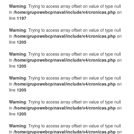
Warning
: Trying to access array offset on value of type null
in
/home/grupowebcp/naval/include/v4/cronicas.php
on
line
1197
Warning
: Trying to access array offset on value of type null
in
/home/grupowebcp/naval/include/v4/cronicas.php
on
line
1205
Warning
: Trying to access array offset on value of type null
in
/home/grupowebcp/naval/include/v4/cronicas.php
on
line
1205
Warning
: Trying to access array offset on value of type null
in
/home/grupowebcp/naval/include/v4/cronicas.php
on
line
1205
Warning
: Trying to access array offset on value of type null
in
/home/grupowebcp/naval/include/v4/cronicas.php
on
line
1205
Warning
: Trying to access array offset on value of type null
in
/home/grupowebcp/naval/include/v4/cronicas.php
on