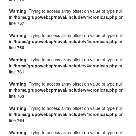
Warning
: Trying to access array offset on value of type null
in
/home/grupowebcp/naval/include/v4/cronicas.php
on
line
757
Warning
: Trying to access array offset on value of type null
in
/home/grupowebcp/naval/include/v4/cronicas.php
on
line
760
Warning
: Trying to access array offset on value of type null
in
/home/grupowebcp/naval/include/v4/cronicas.php
on
line
761
Warning
: Trying to access array offset on value of type null
in
/home/grupowebcp/naval/include/v4/cronicas.php
on
line
763
Warning
: Trying to access array offset on value of type null
in
/home/grupowebcp/naval/include/v4/cronicas.php
on
line
764
Warning
: Trying to access array offset on value of type null