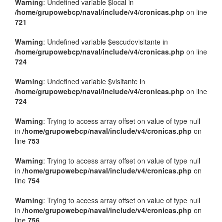
Warning
: Undefined variable $local in
/home/grupowebcp/naval/include/v4/cronicas.php
on line
721
Warning
: Undefined variable $escudovisitante in
/home/grupowebcp/naval/include/v4/cronicas.php
on line
724
Warning
: Undefined variable $visitante in
/home/grupowebcp/naval/include/v4/cronicas.php
on line
724
Warning
: Trying to access array offset on value of type null
in
/home/grupowebcp/naval/include/v4/cronicas.php
on
line
753
Warning
: Trying to access array offset on value of type null
in
/home/grupowebcp/naval/include/v4/cronicas.php
on
line
754
Warning
: Trying to access array offset on value of type null
in
/home/grupowebcp/naval/include/v4/cronicas.php
on
line
756