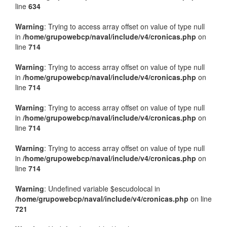
line
634
Warning
: Trying to access array offset on value of type null
in
/home/grupowebcp/naval/include/v4/cronicas.php
on
line
714
Warning
: Trying to access array offset on value of type null
in
/home/grupowebcp/naval/include/v4/cronicas.php
on
line
714
Warning
: Trying to access array offset on value of type null
in
/home/grupowebcp/naval/include/v4/cronicas.php
on
line
714
Warning
: Trying to access array offset on value of type null
in
/home/grupowebcp/naval/include/v4/cronicas.php
on
line
714
Warning
: Undefined variable $escudolocal in
/home/grupowebcp/naval/include/v4/cronicas.php
on line
721