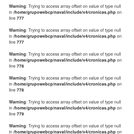
Warning
: Trying to access array offset on value of type null
in
/home/grupowebcp/naval/include/v4/cronicas.php
on
line
777
Warning
: Trying to access array offset on value of type null
in
/home/grupowebcp/naval/include/v4/cronicas.php
on
line
777
Warning
: Trying to access array offset on value of type null
in
/home/grupowebcp/naval/include/v4/cronicas.php
on
line
778
Warning
: Trying to access array offset on value of type null
in
/home/grupowebcp/naval/include/v4/cronicas.php
on
line
778
Warning
: Trying to access array offset on value of type null
in
/home/grupowebcp/naval/include/v4/cronicas.php
on
line
779
Warning
: Trying to access array offset on value of type null
in
/home/grupowebcp/naval/include/v4/cronicas.php
on