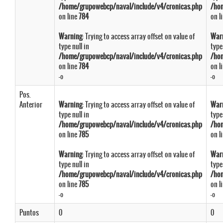
/home/grupowebcp/naval/include/v4/cronicas.php
/ho
on line
784
on l
Warning
: Trying to access array offset on value of
War
type null in
type
/home/grupowebcp/naval/include/v4/cronicas.php
/ho
on line
784
on l
-º
-º
Pos.
Anterior
Warning
: Trying to access array offset on value of
War
type null in
type
/home/grupowebcp/naval/include/v4/cronicas.php
/ho
on line
785
on l
Warning
: Trying to access array offset on value of
War
type null in
type
/home/grupowebcp/naval/include/v4/cronicas.php
/ho
on line
785
on l
-º
-º
Puntos
0
0