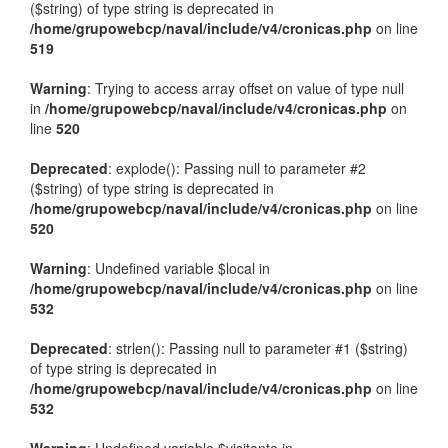
($string) of type string is deprecated in
/home/grupowebcp/naval/include/v4/cronicas.php
on line
519
Warning
: Trying to access array offset on value of type null
in
/home/grupowebcp/naval/include/v4/cronicas.php
on
line
520
Deprecated
: explode(): Passing null to parameter #2
($string) of type string is deprecated in
/home/grupowebcp/naval/include/v4/cronicas.php
on line
520
Warning
: Undefined variable $local in
/home/grupowebcp/naval/include/v4/cronicas.php
on line
532
Deprecated
: strlen(): Passing null to parameter #1 ($string)
of type string is deprecated in
/home/grupowebcp/naval/include/v4/cronicas.php
on line
532