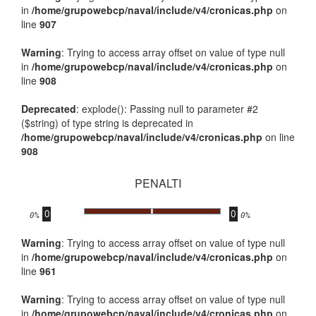
in
/home/grupowebcp/naval/include/v4/cronicas.php
on
line
907
Warning
: Trying to access array offset on value of type null
in
/home/grupowebcp/naval/include/v4/cronicas.php
on
line
908
Deprecated
: explode(): Passing null to parameter #2
($string) of type string is deprecated in
/home/grupowebcp/naval/include/v4/cronicas.php
on line
908
PENALTI
0
0
.
0%
0%
Warning
: Trying to access array offset on value of type null
in
/home/grupowebcp/naval/include/v4/cronicas.php
on
line
961
Warning
: Trying to access array offset on value of type null
in
/home/grupowebcp/naval/include/v4/cronicas.php
on