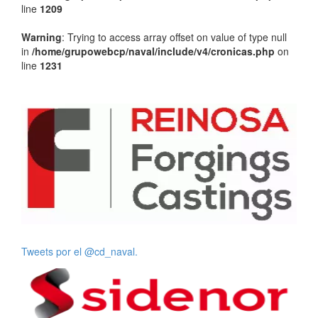
line
1209
Warning
: Trying to access array offset on value of type null
in
/home/grupowebcp/naval/include/v4/cronicas.php
on
line
1231
Tweets por el @cd_naval.