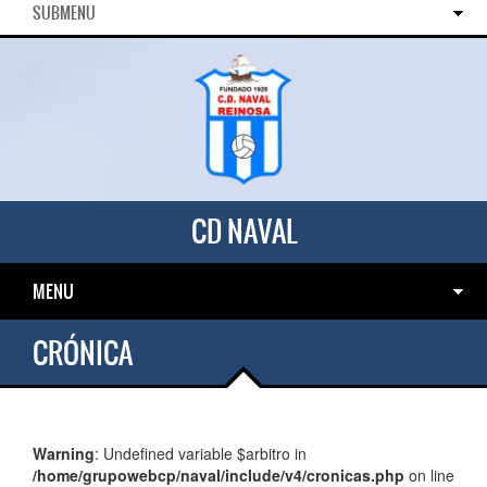
SUBMENU
CD NAVAL
MENU
CRÓNICA
Warning
: Undefined variable $arbitro in
/home/grupowebcp/naval/include/v4/cronicas.php
on line