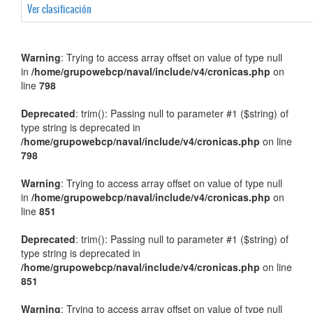
Ver clasificación
Warning
: Trying to access array offset on value of type null
in
/home/grupowebcp/naval/include/v4/cronicas.php
on
line
798
Deprecated
: trim(): Passing null to parameter #1 ($string) of
type string is deprecated in
/home/grupowebcp/naval/include/v4/cronicas.php
on line
798
Warning
: Trying to access array offset on value of type null
in
/home/grupowebcp/naval/include/v4/cronicas.php
on
line
851
Deprecated
: trim(): Passing null to parameter #1 ($string) of
type string is deprecated in
/home/grupowebcp/naval/include/v4/cronicas.php
on line
851
Warning
: Trying to access array offset on value of type null