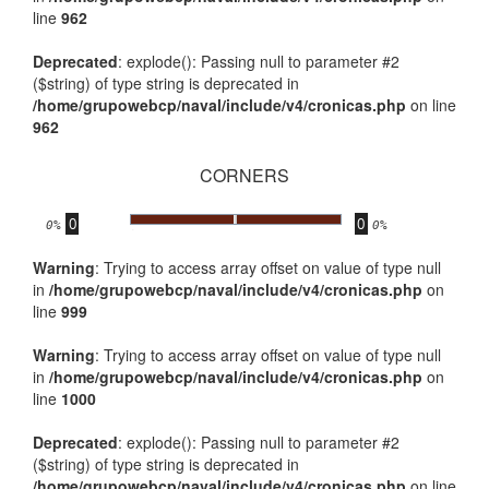
line
962
Deprecated
: explode(): Passing null to parameter #2
($string) of type string is deprecated in
/home/grupowebcp/naval/include/v4/cronicas.php
on line
962
CORNERS
0
0
.
0%
0%
Warning
: Trying to access array offset on value of type null
in
/home/grupowebcp/naval/include/v4/cronicas.php
on
line
999
Warning
: Trying to access array offset on value of type null
in
/home/grupowebcp/naval/include/v4/cronicas.php
on
line
1000
Deprecated
: explode(): Passing null to parameter #2
($string) of type string is deprecated in
/home/grupowebcp/naval/include/v4/cronicas.php
on line