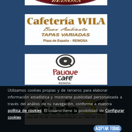
Utilizamos cookies propias y de terceros para elaborar
información estadística y mostrarte publicidad personalizada a
través del análisis de tu navegación, conforme a nuestra
política de cookies
. El usuario tiene la posibilidad de
Configurar
cookies
.
ACEPTAR TODAS