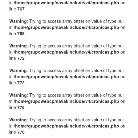
in
/home/grupowebcp/naval/include/v4/cronicas.php
on
line
767
Warning
: Trying to access array offset on value of type null
in
/home/grupowebcp/naval/include/v4/cronicas.php
on
line
768
Warning
: Trying to access array offset on value of type null
in
/home/grupowebcp/naval/include/v4/cronicas.php
on
line
772
Warning
: Trying to access array offset on value of type null
in
/home/grupowebcp/naval/include/v4/cronicas.php
on
line
773
Warning
: Trying to access array offset on value of type null
in
/home/grupowebcp/naval/include/v4/cronicas.php
on
line
776
Warning
: Trying to access array offset on value of type null
in
/home/grupowebcp/naval/include/v4/cronicas.php
on
line
776