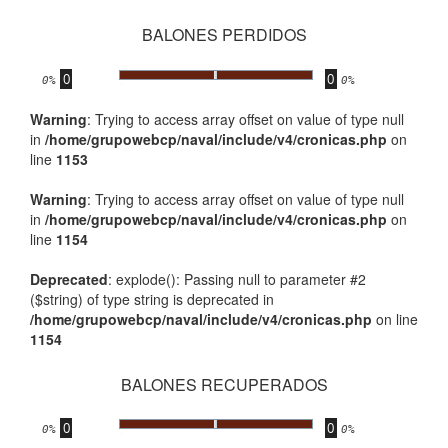
BALONES PERDIDOS
0
0
.
0%
0%
Warning
: Trying to access array offset on value of type null
in
/home/grupowebcp/naval/include/v4/cronicas.php
on
line
1153
Warning
: Trying to access array offset on value of type null
in
/home/grupowebcp/naval/include/v4/cronicas.php
on
line
1154
Deprecated
: explode(): Passing null to parameter #2
($string) of type string is deprecated in
/home/grupowebcp/naval/include/v4/cronicas.php
on line
1154
BALONES RECUPERADOS
0
0
.
0%
0%