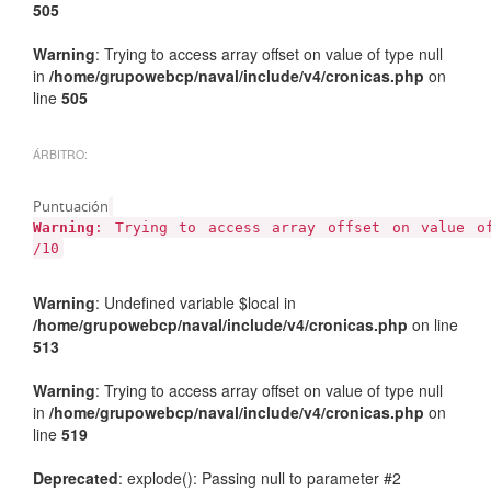
505
Warning
: Trying to access array offset on value of type null
in
/home/grupowebcp/naval/include/v4/cronicas.php
on
line
505
ÁRBITRO:
Puntuación
Warning
: Trying to access array offset on value 
/10
Warning
: Undefined variable $local in
/home/grupowebcp/naval/include/v4/cronicas.php
on line
513
Warning
: Trying to access array offset on value of type null
in
/home/grupowebcp/naval/include/v4/cronicas.php
on
line
519
Deprecated
: explode(): Passing null to parameter #2