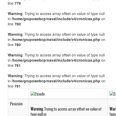
line
779
Warning
: Trying to access array offset on value of type null
in
/home/grupowebcp/naval/include/v4/cronicas.php
on
line
780
Warning
: Trying to access array offset on value of type null
in
/home/grupowebcp/naval/include/v4/cronicas.php
on
line
780
Warning
: Trying to access array offset on value of type null
in
/home/grupowebcp/naval/include/v4/cronicas.php
on
line
781
Warning
: Trying to access array offset on value of type null
in
/home/grupowebcp/naval/include/v4/cronicas.php
on
line
781
Posición
Warning
: Trying to access array offset on value of
War
type null in
type