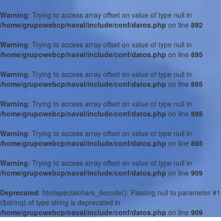
Warning
: Trying to access array offset on value of type null in
/home/grupowebcp/naval/include/conf/datos.php
on line
892
Warning
: Trying to access array offset on value of type null in
/home/grupowebcp/naval/include/conf/datos.php
on line
895
Warning
: Trying to access array offset on value of type null in
/home/grupowebcp/naval/include/conf/datos.php
on line
895
Warning
: Trying to access array offset on value of type null in
/home/grupowebcp/naval/include/conf/datos.php
on line
895
Warning
: Trying to access array offset on value of type null in
/home/grupowebcp/naval/include/conf/datos.php
on line
895
Warning
: Trying to access array offset on value of type null in
/home/grupowebcp/naval/include/conf/datos.php
on line
909
Deprecated
: htmlspecialchars_decode(): Passing null to parameter #1
($string) of type string is deprecated in
/home/grupowebcp/naval/include/conf/datos.php
on line
909