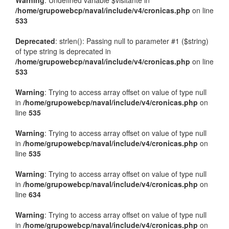
Warning
: Undefined variable $visitante in
/home/grupowebcp/naval/include/v4/cronicas.php
on line
533
Deprecated
: strlen(): Passing null to parameter #1 ($string)
of type string is deprecated in
/home/grupowebcp/naval/include/v4/cronicas.php
on line
533
Warning
: Trying to access array offset on value of type null
in
/home/grupowebcp/naval/include/v4/cronicas.php
on
line
535
Warning
: Trying to access array offset on value of type null
in
/home/grupowebcp/naval/include/v4/cronicas.php
on
line
535
Warning
: Trying to access array offset on value of type null
in
/home/grupowebcp/naval/include/v4/cronicas.php
on
line
634
Warning
: Trying to access array offset on value of type null
in
/home/grupowebcp/naval/include/v4/cronicas.php
on