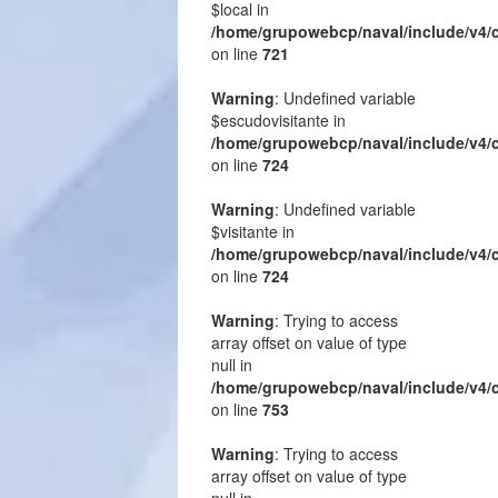
$local in
/home/grupowebcp/naval/include/v4/
on line
721
Warning
: Undefined variable
$escudovisitante in
/home/grupowebcp/naval/include/v4/
on line
724
Warning
: Undefined variable
$visitante in
/home/grupowebcp/naval/include/v4/
on line
724
Warning
: Trying to access
array offset on value of type
null in
/home/grupowebcp/naval/include/v4/
on line
753
Warning
: Trying to access
array offset on value of type
null in