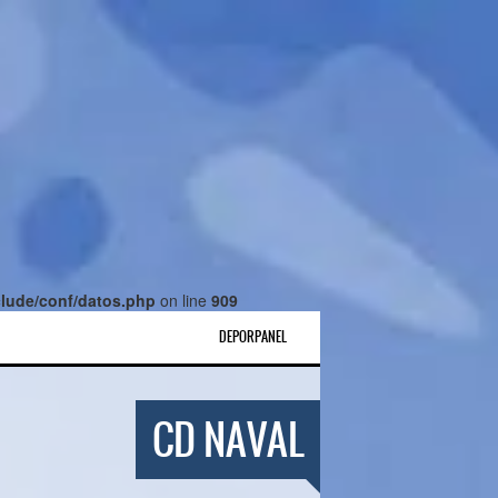
lude/conf/datos.php
on line
909
DEPORPANEL
CD NAVAL