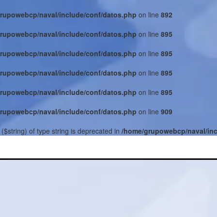
rupowebcp/naval/include/conf/datos.php
on line
892
rupowebcp/naval/include/conf/datos.php
on line
895
rupowebcp/naval/include/conf/datos.php
on line
895
rupowebcp/naval/include/conf/datos.php
on line
895
rupowebcp/naval/include/conf/datos.php
on line
895
rupowebcp/naval/include/conf/datos.php
on line
909
($string) of type string is deprecated in
/home/grupowebcp/naval/inc