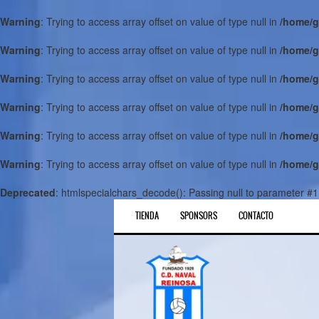
Warning
: Trying to access array offset on value of type null in
/home/g
Warning
: Trying to access array offset on value of type null in
/home/g
Warning
: Trying to access array offset on value of type null in
/home/g
Warning
: Trying to access array offset on value of type null in
/home/g
Warning
: Trying to access array offset on value of type null in
/home/g
Warning
: Trying to access array offset on value of type null in
/home/g
Deprecated
: htmlspecialchars_decode(): Passing null to parameter #1 
TIENDA
SPONSORS
CONTACTO