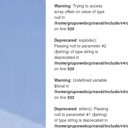
Warning
: Trying to access
array offset on value of type
null in
/home/grupowebcp/naval/include/v4/
on line
520
Deprecated
: explode():
Passing null to parameter #2
($string) of type string is
deprecated in
/home/grupowebcp/naval/include/v4/
on line
520
Warning
: Undefined variable
$local in
/home/grupowebcp/naval/include/v4/
on line
532
Deprecated
: strlen(): Passing
null to parameter #1 ($string)
of type string is deprecated in
/home/grupowebcp/naval/include/v4/