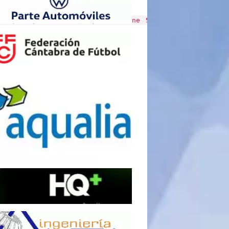
al/include/v4/cronicas.php
on line
510