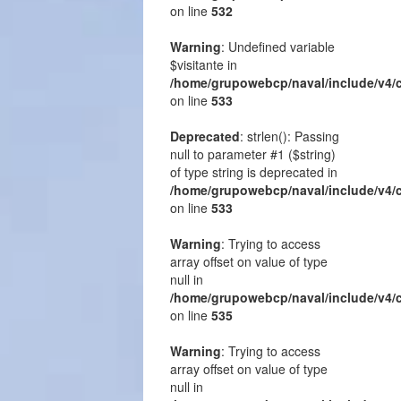
on line
532
Warning
: Undefined variable
$visitante in
/home/grupowebcp/naval/include/v4/
on line
533
Deprecated
: strlen(): Passing
null to parameter #1 ($string)
of type string is deprecated in
/home/grupowebcp/naval/include/v4/
on line
533
Warning
: Trying to access
array offset on value of type
null in
/home/grupowebcp/naval/include/v4/
on line
535
Warning
: Trying to access
array offset on value of type
null in