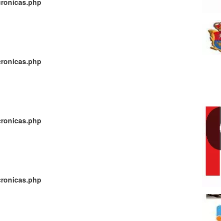
cronicas.php
cronicas.php
cronicas.php
cronicas.php