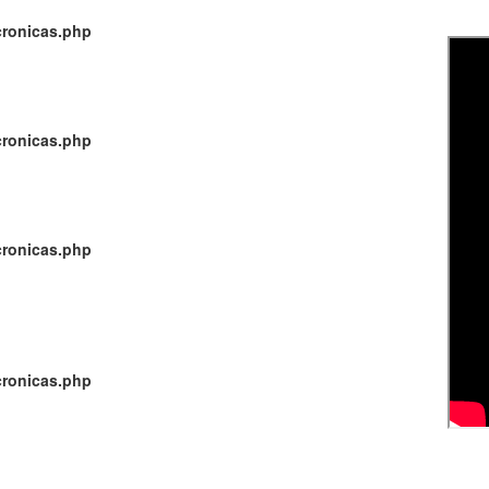
cronicas.php
cronicas.php
cronicas.php
cronicas.php