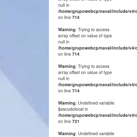
null in
/home/grupowebcp/naval/include/v4/
on line
714
Warning
: Trying to access
array offset on value of type
null in
/home/grupowebcp/naval/include/v4/
on line
714
Warning
: Trying to access
array offset on value of type
null in
/home/grupowebcp/naval/include/v4/
on line
714
Warning
: Undefined variable
$escudolocal in
/home/grupowebcp/naval/include/v4/
on line
721
Warning
: Undefined variable