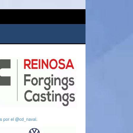
s por el @cd_naval.