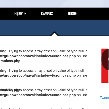
EQUIPOS
CAMPUS
TORNEO
ning
: Trying to access array offset on value of type null in
e/grupowebcp/naval/include/v4/cronicas.php
on line
cronicas.php
5
ning
: Trying to access array offset on value of type null in
e/grupowebcp/naval/include/v4/cronicas.php
on line
5
cronicas.php
ning
: Trying to access array offset on value of type null in
e/grupowebcp/naval/include/v4/cronicas.php
on line
Tweet
5