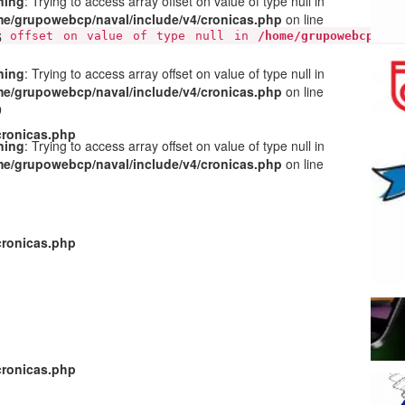
ning
: Trying to access array offset on value of type null in
e/grupowebcp/naval/include/v4/cronicas.php
on line
5
y offset on value of type null in
/home/grupowebcp/nav
ning
: Trying to access array offset on value of type null in
e/grupowebcp/naval/include/v4/cronicas.php
on line
9
cronicas.php
ning
: Trying to access array offset on value of type null in
e/grupowebcp/naval/include/v4/cronicas.php
on line
1
cronicas.php
cronicas.php