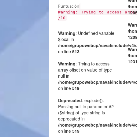
War
Puntuación
/hom
120
Warning
: Trying to access arra
/10
War
/hom
Warning
: Undefined variable
120
$local in
/home/grupowebcp/naval/include/v4/
War
on line
513
/hom
123
Warning
: Trying to access
array offset on value of type
null in
/home/grupowebcp/naval/include/v4/
on line
519
Deprecated
: explode():
Passing null to parameter #2
($string) of type string is
deprecated in
/home/grupowebcp/naval/include/v4/
on line
519