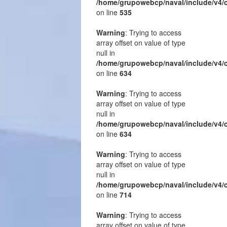
/home/grupowebcp/naval/include/v4/
on line
535
Warning
: Trying to access
array offset on value of type
null in
/home/grupowebcp/naval/include/v4/
on line
634
Warning
: Trying to access
array offset on value of type
null in
/home/grupowebcp/naval/include/v4/
on line
634
Warning
: Trying to access
array offset on value of type
null in
/home/grupowebcp/naval/include/v4/
on line
714
Warning
: Trying to access
array offset on value of type