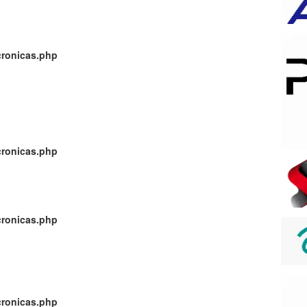
cronicas.php
cronicas.php
cronicas.php
cronicas.php