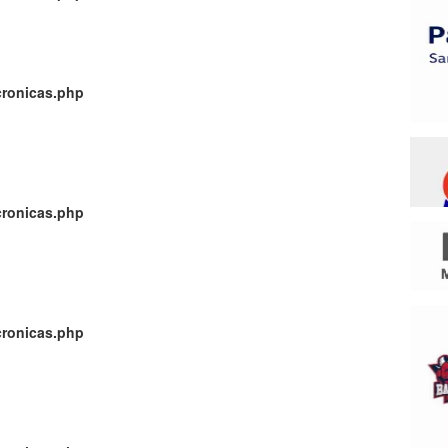
cronicas.php
cronicas.php
cronicas.php