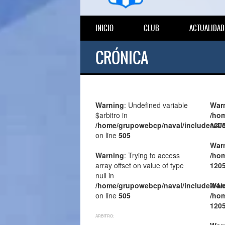
INICIO
CLUB
ACTUALIDAD
CRÓNICA
Warning
: Undefined variable
War
$arbitro in
/hom
/home/grupowebcp/naval/include/v4/
120
on line
505
War
Warning
: Trying to access
/hom
array offset on value of type
120
null in
/home/grupowebcp/naval/include/v4/
War
on line
505
/hom
120
ÁRBITRO: