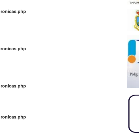
cronicas.php
cronicas.php
cronicas.php
cronicas.php