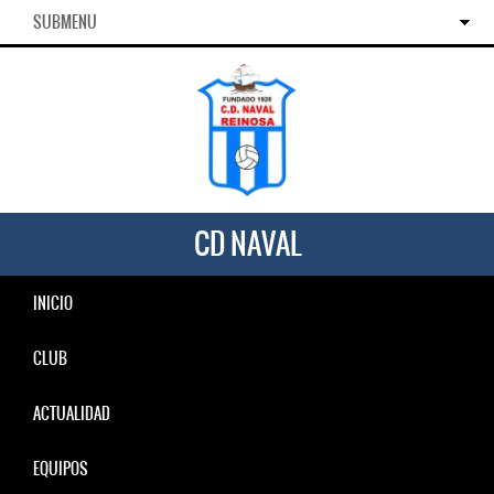
SUBMENU
CD NAVAL
INICIO
CLUB
ACTUALIDAD
EQUIPOS