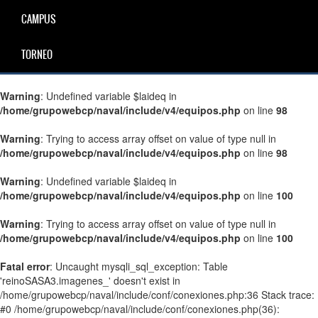
CAMPUS
TORNEO
Warning
: Undefined variable $laideq in
/home/grupowebcp/naval/include/v4/equipos.php
on line
98
Warning
: Trying to access array offset on value of type null in
/home/grupowebcp/naval/include/v4/equipos.php
on line
98
Warning
: Undefined variable $laideq in
/home/grupowebcp/naval/include/v4/equipos.php
on line
100
Warning
: Trying to access array offset on value of type null in
/home/grupowebcp/naval/include/v4/equipos.php
on line
100
Fatal error
: Uncaught mysqli_sql_exception: Table
'reinoSASA3.imagenes_' doesn't exist in
/home/grupowebcp/naval/include/conf/conexiones.php:36 Stack trace:
#0 /home/grupowebcp/naval/include/conf/conexiones.php(36):