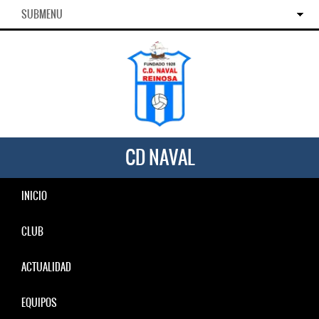
SUBMENU
CD NAVAL
INICIO
CLUB
ACTUALIDAD
EQUIPOS