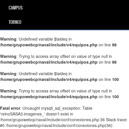
CAMPUS
TORNEO
Warning
: Undefined variable $laideq in
/home/grupowebcp/naval/include/v4/equipos.php
on line
98
Warning
: Trying to access array offset on value of type null in
/home/grupowebcp/naval/include/v4/equipos.php
on line
98
Warning
: Undefined variable $laideq in
/home/grupowebcp/naval/include/v4/equipos.php
on line
100
Warning
: Trying to access array offset on value of type null in
/home/grupowebcp/naval/include/v4/equipos.php
on line
100
Fatal error
: Uncaught mysqli_sql_exception: Table
'reinoSASA3.imagenes_' doesn't exist in
/home/grupowebcp/naval/include/conf/conexiones.php:36 Stack trace:
#0 /home/grupowebcp/naval/include/conf/conexiones.php(36):