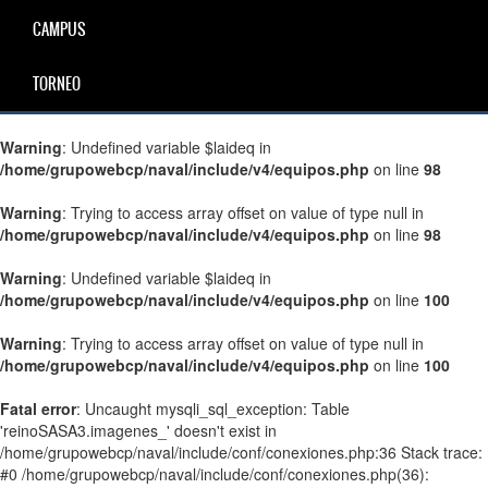
CAMPUS
TORNEO
Warning
: Undefined variable $laideq in
/home/grupowebcp/naval/include/v4/equipos.php
on line
98
Warning
: Trying to access array offset on value of type null in
/home/grupowebcp/naval/include/v4/equipos.php
on line
98
Warning
: Undefined variable $laideq in
/home/grupowebcp/naval/include/v4/equipos.php
on line
100
Warning
: Trying to access array offset on value of type null in
/home/grupowebcp/naval/include/v4/equipos.php
on line
100
Fatal error
: Uncaught mysqli_sql_exception: Table
'reinoSASA3.imagenes_' doesn't exist in
/home/grupowebcp/naval/include/conf/conexiones.php:36 Stack trace:
#0 /home/grupowebcp/naval/include/conf/conexiones.php(36):