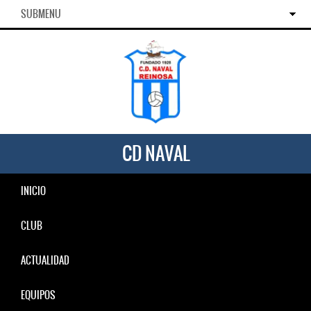
SUBMENU
CD NAVAL
INICIO
CLUB
ACTUALIDAD
EQUIPOS