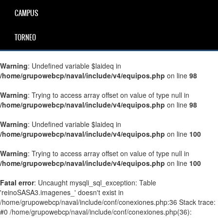
CAMPUS
TORNEO
Warning
: Undefined variable $laideq in
/home/grupowebcp/naval/include/v4/equipos.php
on line
98
Warning
: Trying to access array offset on value of type null in
/home/grupowebcp/naval/include/v4/equipos.php
on line
98
Warning
: Undefined variable $laideq in
/home/grupowebcp/naval/include/v4/equipos.php
on line
100
Warning
: Trying to access array offset on value of type null in
/home/grupowebcp/naval/include/v4/equipos.php
on line
100
Fatal error
: Uncaught mysqli_sql_exception: Table
'reinoSASA3.imagenes_' doesn't exist in
/home/grupowebcp/naval/include/conf/conexiones.php:36 Stack trace:
#0 /home/grupowebcp/naval/include/conf/conexiones.php(36):