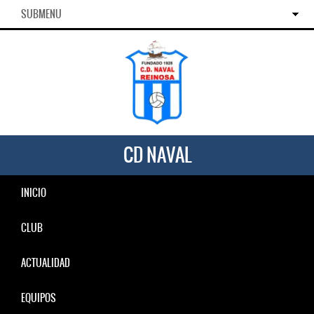
SUBMENU
CD NAVAL
INICIO
CLUB
ACTUALIDAD
EQUIPOS