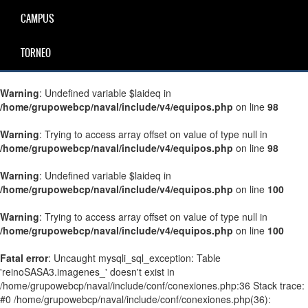
CAMPUS
TORNEO
Warning
: Undefined variable $laideq in
/home/grupowebcp/naval/include/v4/equipos.php
on line
98
Warning
: Trying to access array offset on value of type null in
/home/grupowebcp/naval/include/v4/equipos.php
on line
98
Warning
: Undefined variable $laideq in
/home/grupowebcp/naval/include/v4/equipos.php
on line
100
Warning
: Trying to access array offset on value of type null in
/home/grupowebcp/naval/include/v4/equipos.php
on line
100
Fatal error
: Uncaught mysqli_sql_exception: Table
'reinoSASA3.imagenes_' doesn't exist in
/home/grupowebcp/naval/include/conf/conexiones.php:36 Stack trace:
#0 /home/grupowebcp/naval/include/conf/conexiones.php(36):