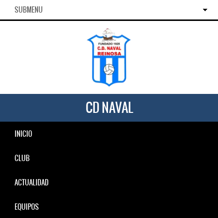
SUBMENU
CD NAVAL
INICIO
CLUB
ACTUALIDAD
EQUIPOS