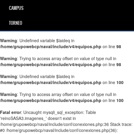
CAMPUS
TORNEO
Warning
: Undefined variable $laideq in
/home/grupowebcp/naval/include/v4/equipos.php
on line
98
Warning
: Trying to access array offset on value of type null in
/home/grupowebcp/naval/include/v4/equipos.php
on line
98
Warning
: Undefined variable $laideq in
/home/grupowebcp/naval/include/v4/equipos.php
on line
100
Warning
: Trying to access array offset on value of type null in
/home/grupowebcp/naval/include/v4/equipos.php
on line
100
Fatal error
: Uncaught mysqli_sql_exception: Table
'reinoSASA3.imagenes_' doesn't exist in
/home/grupowebcp/naval/include/conf/conexiones.php:36 Stack trace:
#0 /home/grupowebcp/naval/include/conf/conexiones.php(36):