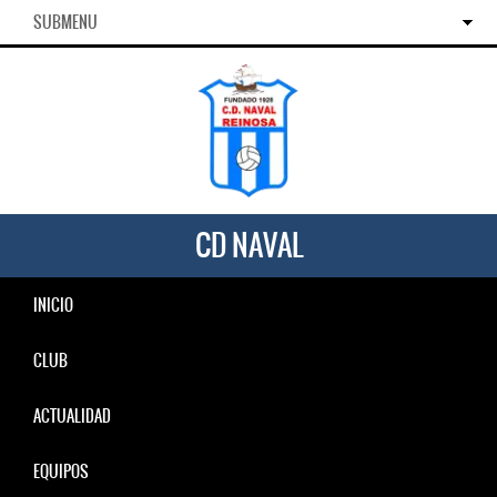
SUBMENU
CD NAVAL
INICIO
CLUB
ACTUALIDAD
EQUIPOS