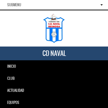
SUBMENU
CD NAVAL
INICIO
CLUB
ACTUALIDAD
EQUIPOS