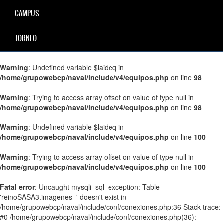
CAMPUS
TORNEO
Warning
: Undefined variable $laideq in
/home/grupowebcp/naval/include/v4/equipos.php
on line
98
Warning
: Trying to access array offset on value of type null in
/home/grupowebcp/naval/include/v4/equipos.php
on line
98
Warning
: Undefined variable $laideq in
/home/grupowebcp/naval/include/v4/equipos.php
on line
100
Warning
: Trying to access array offset on value of type null in
/home/grupowebcp/naval/include/v4/equipos.php
on line
100
Fatal error
: Uncaught mysqli_sql_exception: Table
'reinoSASA3.imagenes_' doesn't exist in
/home/grupowebcp/naval/include/conf/conexiones.php:36 Stack trace:
#0 /home/grupowebcp/naval/include/conf/conexiones.php(36):